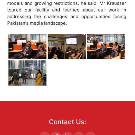
models and growing restrictions, he said. Mr Krausser
toured our facility and learned about our work in
addressing the challenges and opportunities facing
Pakistan's media landscape.
Contact Us: