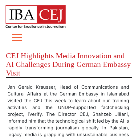
CEJ Highlights Media Innovation and
AI Challenges During German Embassy
Visit
Jan Gerald Krausser, Head of Communications and
Cultural Affairs at the German Embassy in Islamabad
visited the CEJ this week to learn about our training
activities and the UNDP-supported factchecking
project, iVerify. The Director CEJ, Shahzeb Jillani,
informed him that the technological shift led by the AI is
rapidly transforming journalism globally. In Pakistan,
legacy media is grappling with unsustainable business