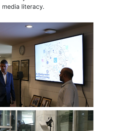
 media literacy.