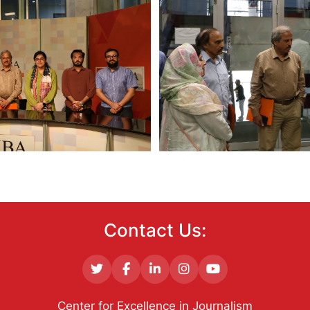
Contact Us:
Center for Excellence in Journalism