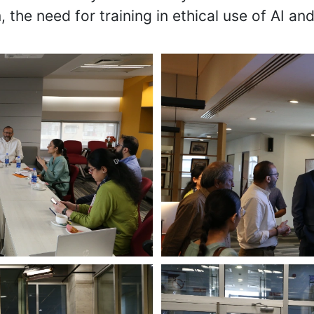
, the need for training in ethical use of AI and