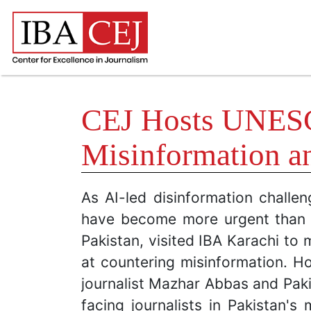
CEJ Hosts UNESCO
Misinformation a
As AI-led disinformation challe
have become more urgent than e
Pakistan, visited IBA Karachi to 
at countering misinformation. Ho
journalist Mazhar Abbas and Paki
facing journalists in Pakistan'