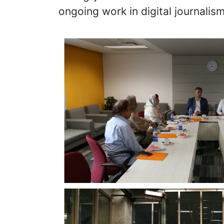
ongoing work in digital journalism