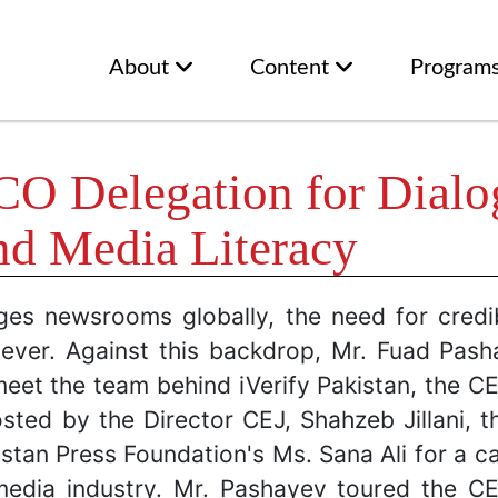
About
Content
Program
 Delegation for Dialog
nd Media Literacy
nges newsrooms globally, the need for credi
ver. Against this backdrop, Mr. Fuad Pas
meet the team behind iVerify Pakistan, the CE
sted by the Director CEJ, Shahzeb Jillani, t
stan Press Foundation's Ms. Sana Ali for a c
s media industry. Mr. Pashayev toured the CE