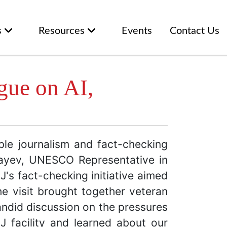
s
Resources
Events
Contact Us
ue on AI,
ble journalism and fact-checking
hayev, UNESCO Representative in
J's fact-checking initiative aimed
he visit brought together veteran
andid discussion on the pressures
J facility and learned about our