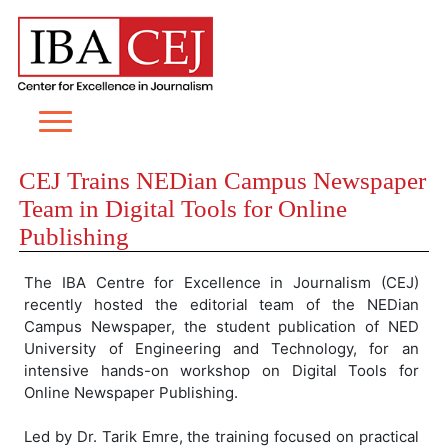
CEJ Trains NEDian Campus Newspaper
Team in Digital Tools for Online
Publishing
The IBA Centre for Excellence in Journalism (CEJ)
recently hosted the editorial team of the NEDian
Campus Newspaper, the student publication of NED
University of Engineering and Technology, for an
intensive hands-on workshop on Digital Tools for
Online Newspaper Publishing.
Led by Dr. Tarik Emre, the training focused on practical