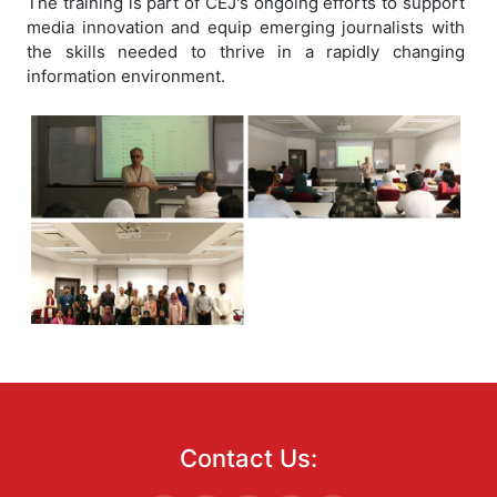
The training is part of CEJ's ongoing efforts to support
media innovation and equip emerging journalists with
the skills needed to thrive in a rapidly changing
information environment.
Contact Us: