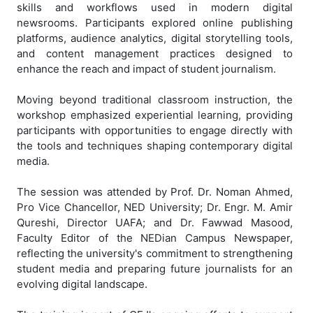
skills and workflows used in modern digital
newsrooms. Participants explored online publishing
platforms, audience analytics, digital storytelling tools,
and content management practices designed to
enhance the reach and impact of student journalism.
Moving beyond traditional classroom instruction, the
workshop emphasized experiential learning, providing
participants with opportunities to engage directly with
the tools and techniques shaping contemporary digital
media.
The session was attended by Prof. Dr. Noman Ahmed,
Pro Vice Chancellor, NED University; Dr. Engr. M. Amir
Qureshi, Director UAFA; and Dr. Fawwad Masood,
Faculty Editor of the NEDian Campus Newspaper,
reflecting the university's commitment to strengthening
student media and preparing future journalists for an
evolving digital landscape.