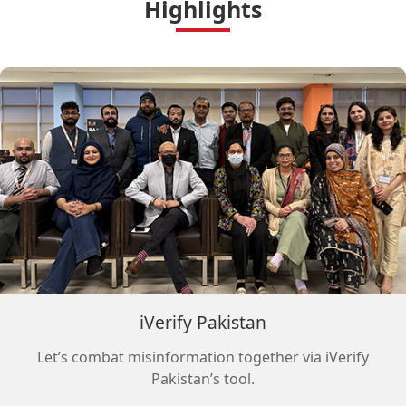
Highlights
iVerify Pakistan
Let’s combat misinformation together via iVerify
Pakistan’s tool.