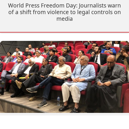
World Press Freedom Day: Journalists warn
of a shift from violence to legal controls on
media
Truth Denied: Report on Impunity for Slain
Journalists Launched