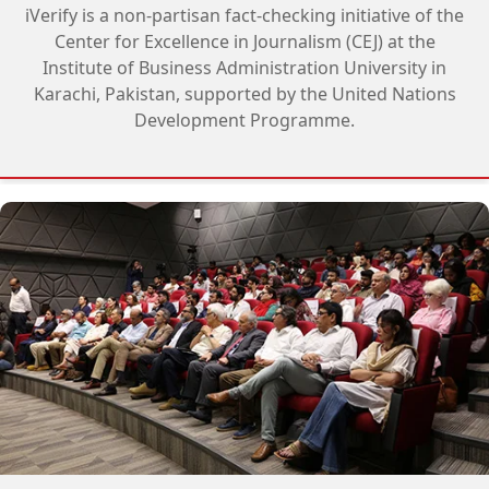
iVerify is a non-partisan fact-checking initiative of the
Center for Excellence in Journalism (CEJ) at the
Institute of Business Administration University in
Karachi, Pakistan, supported by the United Nations
Development Programme.